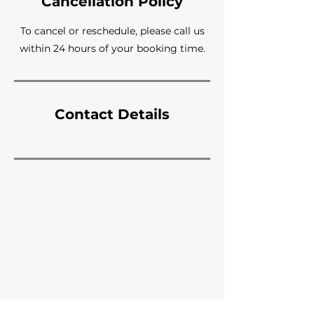
Cancellation Policy
To cancel or reschedule, please call us
within 24 hours of your booking time.
Contact Details