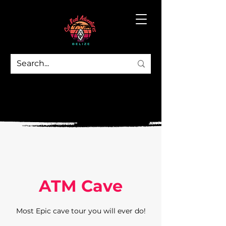
ATM Cave
Most Epic cave tour you will ever do!