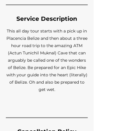
Service Description
This all day tour starts with a pick up in
Placencia Belize and then about a three
hour road trip to the amazing ATM
(Actun Tunichil Muknal) Cave that can
arguably be called one of the wonders
of Belize. Be prepared for an Epic Hike
with your guide into the heart (literally)
of Belize. Oh and also be prepared to
get wet.