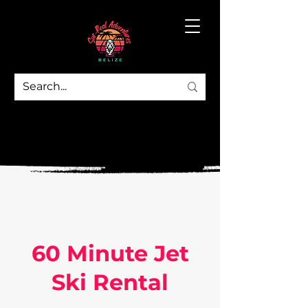
60 Minute Jet
Ski Rental