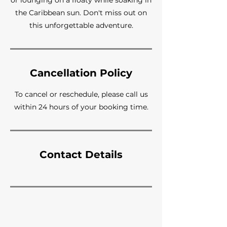
or lounging on a floaty while soaking in
the Caribbean sun. Don't miss out on
this unforgettable adventure.
Cancellation Policy
To cancel or reschedule, please call us
within 24 hours of your booking time.
Contact Details