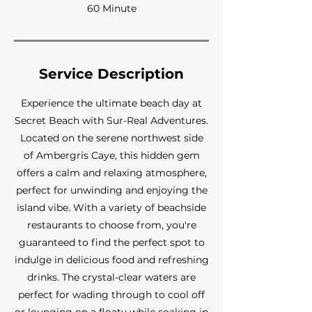
60 Minute
Service Description
Experience the ultimate beach day at
Secret Beach with Sur-Real Adventures.
Located on the serene northwest side
of Ambergris Caye, this hidden gem
offers a calm and relaxing atmosphere,
perfect for unwinding and enjoying the
island vibe. With a variety of beachside
restaurants to choose from, you're
guaranteed to find the perfect spot to
indulge in delicious food and refreshing
drinks. The crystal-clear waters are
perfect for wading through to cool off